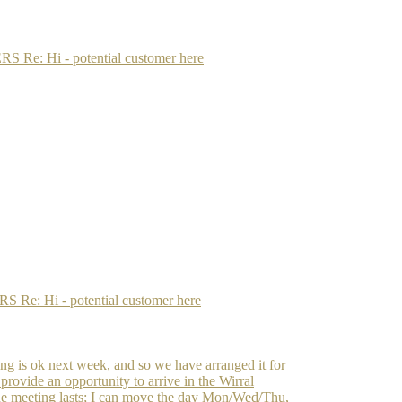
: Hi - potential customer here
: Hi - potential customer here
ting is ok next week, and so we have arranged it for
rovide an opportunity to arrive in the Wirral
e meeting lasts; I can move the day Mon/Wed/Thu,