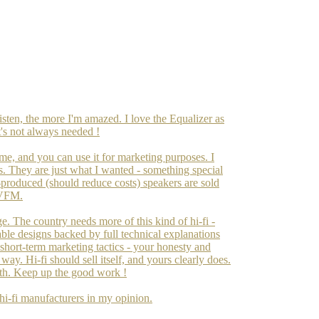
isten, the more I'm amazed. I love the Equalizer as
it's not always needed !
ime, and you can use it for marketing purposes. I
s. They are just what I wanted - something special
ss-produced (should reduce costs) speakers are sold
 VFM.
. The country needs more of this kind of hi-fi -
able designs backed by full technical explanations
short-term marketing tactics - your honesty and
way. Hi-fi should sell itself, and yours clearly does.
arth. Keep up the good work !
 hi-fi manufacturers in my opinion.