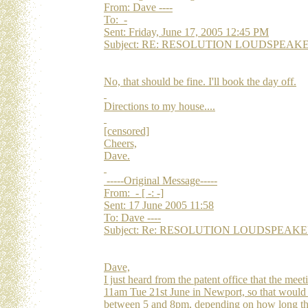
From: Dave ----
To: -
Sent: Friday, June 17, 2005 12:45 PM
Subject: RE: RESOLUTION LOUDSPEAKERS Re
No, that should be fine. I'll book the day off.
Directions to my house....
[censored]
Cheers,
Dave.
-----Original Message-----
From: - [ -: -]
Sent: 17 June 2005 11:58
To: Dave ----
Subject: Re: RESOLUTION LOUDSPEAKERS Re
Dave,
I just heard from the patent office that the mee
11am Tue 21st June in Newport, so that would p
between 5 and 8pm, depending on how long th