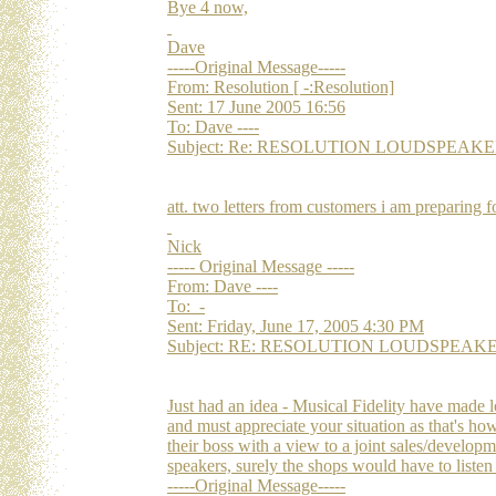
Bye 4 now,
Dave
-----Original Message-----
From: Resolution [ -:Resolution]
Sent: 17 June 2005 16:56
To: Dave ----
Subject: Re: RESOLUTION LOUDSPEAKERS Re
att. two letters from customers i am preparing f
Nick
----- Original Message -----
From: Dave ----
To: -
Sent: Friday, June 17, 2005 4:30 PM
Subject: RE: RESOLUTION LOUDSPEAKERS Re
Just had an idea - Musical Fidelity have made l
and must appreciate your situation as that's h
their boss with a view to a joint sales/developm
speakers, surely the shops would have to listen
-----Original Message-----