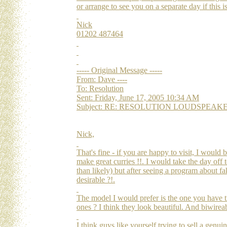
or arrange to see you on a separate day if this i
Nick
01202 487464
----- Original Message -----
From: Dave ----
To: Resolution
Sent: Friday, June 17, 2005 10:34 AM
Subject: RE: RESOLUTION LOUDSPEAKERS Re
Nick,
That's fine - if you are happy to visit, I would
make great curries !!. I would take the day off
than likely) but after seeing a program about 
desirable ?!.
The model I would prefer is the one you have t
ones ? I think they look beautiful. And biwirea
I think guys like yourself trying to sell a genu