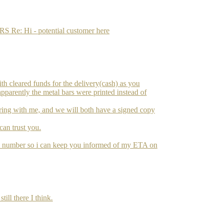
: Hi - potential customer here
ith cleared funds for the delivery(cash) as you
apparently the metal bars were printed instead of
l bring with me, and we will both have a signed copy
 can trust you.
e number so i can keep you informed of my ETA on
ill there I think.