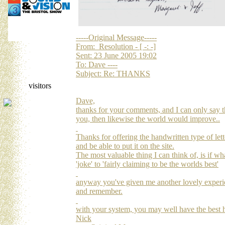
-----Original Message-----
From: Resolution - [ -: -]
Sent: 23 June 2005 19:02
To: Dave ----
Subject: Re: THANKS
visitors
Dave,
thanks for your comments, and I can only say t
you, then likewise the world would improve..
Thanks for offering the handwritten type of lette
and be able to put it on the site.
The most valuable thing I can think of, is if w
'joke' to 'fairly claiming to be the worlds best'
anyway you've given me another lovely experien
and remember.
with your system, you may well have the best h
Nick