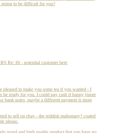
s going to be difficult for you?
: Hi - potential customer here
 be pleased to make you some tea if you wanted - I
 to be ready for you. I could pay cash if happy (more
fake bank notes, maybe a different payment is more
ried to sell on ebay - the reddish mahogany? coated
ble please.
inely novel and high quality product that you have no