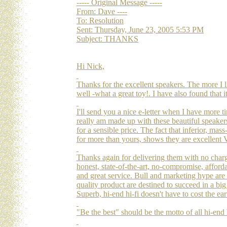
----- Original Message -----
From: Dave ----
To: Resolution
Sent: Thursday, June 23, 2005 5:53 PM
Subject: THANKS
Hi Nick,
Thanks for the excellent speakers. The more I l
well -what a great toy!. I have also found that 
I'll send you a nice e-letter when I have more t
really am made up with these beautiful speaker
for a sensible price. The fact that inferior, ma
for more than yours, shows they are excellent
Thanks again for delivering them with no charge
honest, state-of-the-art, no-compromise, afford
and great service. Bull and marketing hype are 
quality product are destined to succeed in a big 
Superb, hi-end hi-fi doesn't have to cost the e
"Be the best" should be the motto of all hi-end