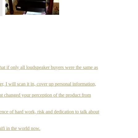
hat if only all loudspeaker buyers were the same as
r, I will scan it in, cover up personal information,
hat changed your perception of the product from
ce of hard work, risk and dedication to talk about
ifi in the world now.