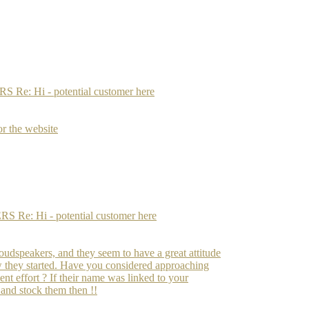
: Hi - potential customer here
or the website
: Hi - potential customer here
oudspeakers, and they seem to have a great attitude
ow they started. Have you considered approaching
ent effort ? If their name was linked to your
 and stock them then !!