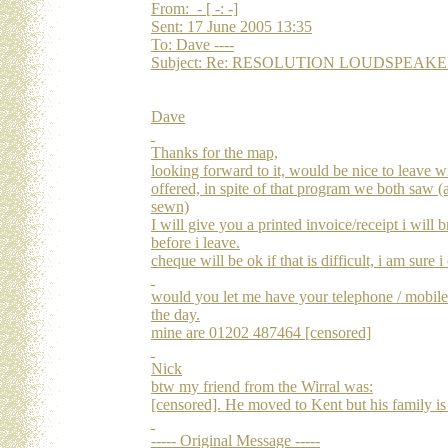
From: - [ -: -]
Sent: 17 June 2005 13:35
To: Dave ----
Subject: Re: RESOLUTION LOUDSPEAKERS Re
Dave
Thanks for the map,
looking forward to it, would be nice to leave w
offered, in spite of that program we both saw (
sewn)
I will give you a printed invoice/receipt i wil
before i leave.
cheque will be ok if that is difficult, i am sure i
would you let me have your telephone / mobil
the day.
mine are 01202 487464 [censored]
Nick
btw my friend from the Wirral was:
[censored]. He moved to Kent but his family is st
----- Original Message -----