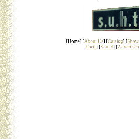
[Home] [
About Us
] [
Catalog
] [
Show
[
Facts
] [
Sound
] [
Advertise