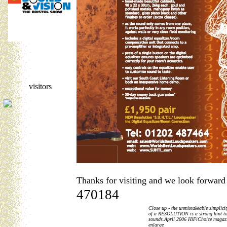
visitors
Thanks for visiting and we look forward
470184
Close up - the unmistakeable simplici
of a RESOLUTION is a strong hint to
sounds.April 2006 HiFiChoice magazin
enlarge