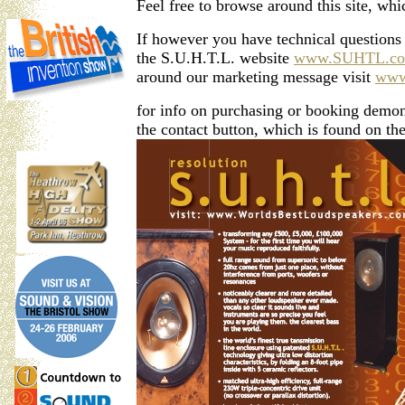
Feel free to browse around this site, wh
If however you have technical questions 
the S.U.H.T.L. website
www.SUHTL.c
around our marketing message visit
www
for info on purchasing or booking demonst
the contact button, which is found on the