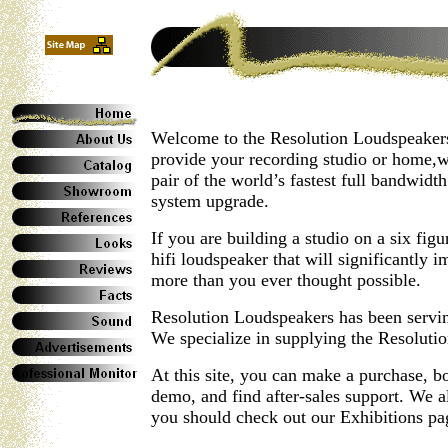
Welcome to the Resolution Loudspeakers
provide your recording studio or home,wi
pair of the world’s fastest full bandwid
system upgrade.
If you are building a studio on a six fig
hifi loudspeaker that will significantly 
more than you ever thought possible.
Resolution Loudspeakers has been servi
We specialize in supplying the Resolut
At this site, you can make a purchase,
demo, and find after-sales support. We al
you should check out our Exhibitions pa