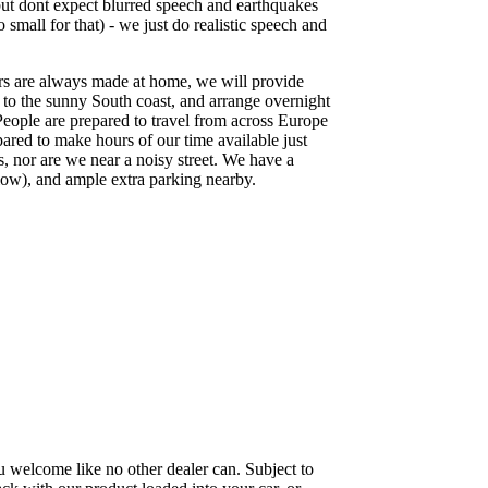
ut dont expect blurred speech and earthquakes
 small for that) - we just do realistic speech and
rs are always made at home, we will provide
p to the sunny South coast, and arrange overnight
People are prepared to travel from across Europe
pared to make hours of our time available just
s, nor are we near a noisy street. We have a
low), and ample extra parking nearby.
 welcome like no other dealer can. Subject to