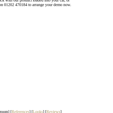
 back with our product loaded into your car, or
ll on 01202 470184 to arrange your demo now.
room] [
References
] [
Looks
] [
Reviews
]