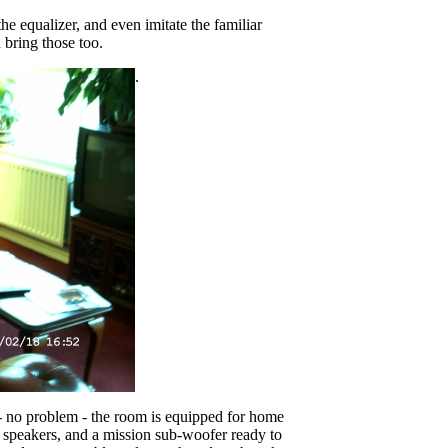
the equalizer, and even imitate the familiar
 bring those too.
.
- no problem - the room is equipped for home
speakers, and a mission sub-woofer ready to