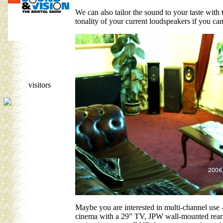
We can also tailor the sound to your taste with 
tonality of your current loudspeakers if you can
visitors
Maybe you are interested in multi-channel use 
cinema with a 29” TV, JPW wall-mounted rear 