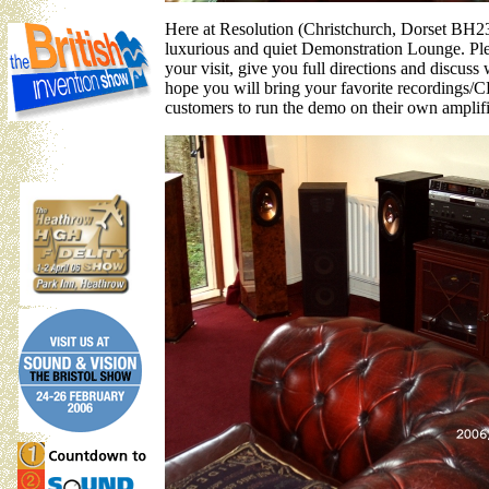
Here at Resolution (Christchurch, Dorset BH23 
luxurious and quiet Demonstration Lounge. Ple
your visit, give you full directions and discu
hope you will bring your favorite recordings/CD
customers to run the demo on their own amplifier