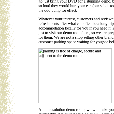
go.just bring your DVD for a stunning demo, b
so loud they would hurt your ears(our sub is too
the odd bump for effect.
Whatever your interest, customers and reviewe
refreshments after what can often be a long tri
accommodation locally for you if you need it. 
just to visit our demo room here, so we are pre
for them. We are not a shop selling other brand
customer parking space waiting for you(see be
At the resolution demo room, we will make you