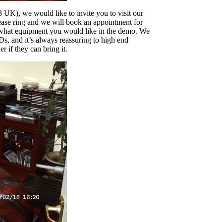
UK), we would like to invite you to visit our
ase ring and we will book an appointment for
ss what equipment you would like in the demo. We
s, and it’s always reassuring to high end
 if they can bring it.