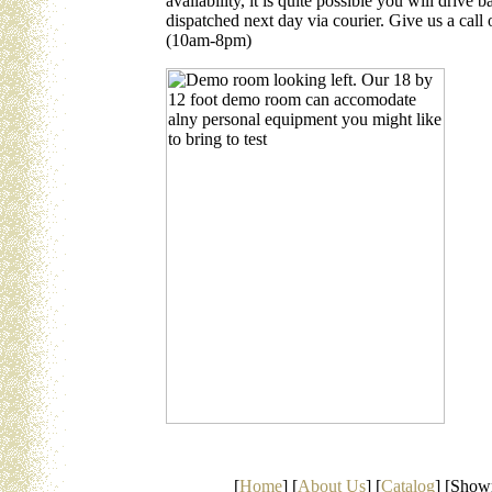
availability, it is quite possible you will drive
dispatched next day via courier. Give us a ca
(10am-8pm)
[
Home
] [
About Us
] [
Catalog
] [Show