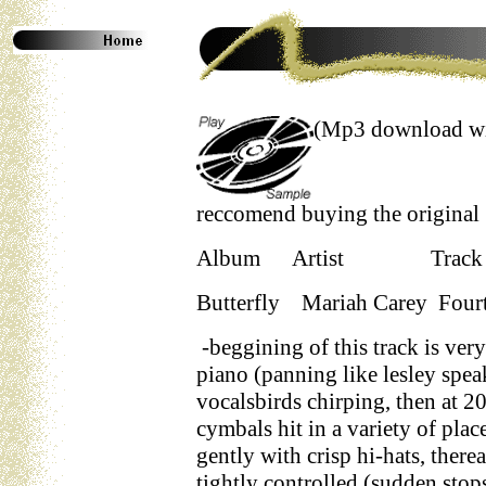
(Mp3 download wil
reccomend buying the original as
Album Artist Tr
Butterfly Mariah Carey Fourt
-beggining of this track is very
piano (panning like lesley spea
vocalsbirds chirping, then at 20
cymbals hit in a variety of place
gently with crisp hi-hats, therea
tightly controlled (sudden stop