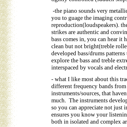
-the piano sounds very metallic
you to guage the imaging contr
reproduction(loudspeakers). th
strikes are authentic and convin
bass comes in, you can hear it 
clean but not bright(treble roll
developed bass/drums patterns t
explore the bass and treble ext
interspaced by vocals and electr
- what I like most about this tra
different frequency bands from 
instruments/sources, that haven
much. The instruments develop 
so you can appreciate not just 
ensures you know your listenin
both in isolated and complex a