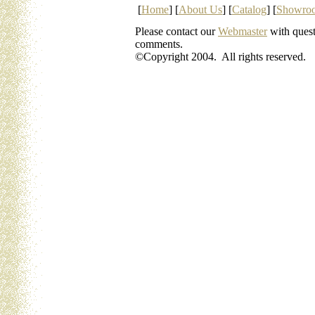
[
Home
] [
About Us
] [
Catalog
] [
Showro
Please contact our
Webmaster
with quest
comments.
©Copyright 2004. All rights reserved.